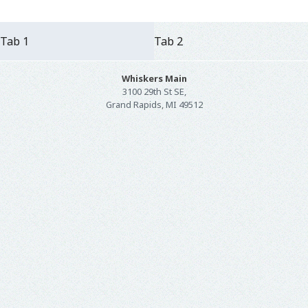
Tab 1
Tab 2
Whiskers Main
3100 29th St SE,
Grand Rapids, MI 49512