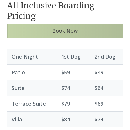
All Inclusive Boarding
Pricing
Book Now
One Night
1st Dog
2nd Dog
Patio
$59
$49
Suite
$74
$64
Terrace Suite
$79
$69
Villa
$84
$74