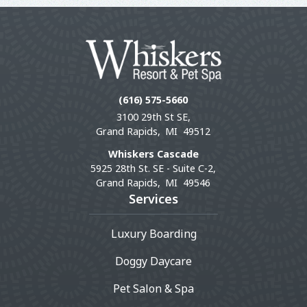
(616) 575-5660
3100 29th St SE,
Grand Rapids,
MI
49512
Whiskers Cascade
5925 28th St. SE - Suite C-2,
Grand Rapids,
MI
49546
Services
Luxury Boarding
Doggy Daycare
Pet Salon & Spa