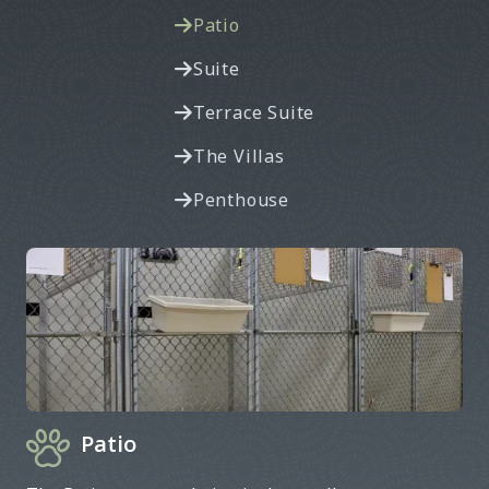
Patio

Suite

Terrace Suite

The Villas

Penthouse

Patio