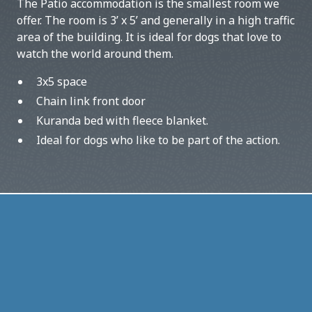
The Patio accommodation is the smallest room we
offer. The room is 3’ x 5’ and generally in a high traffic
area of the building. It is ideal for dogs that love to
watch the world around them.
3x5 space
Chain link front door
Kuranda bed with fleece blanket.
Ideal for dogs who like to be part of the action.