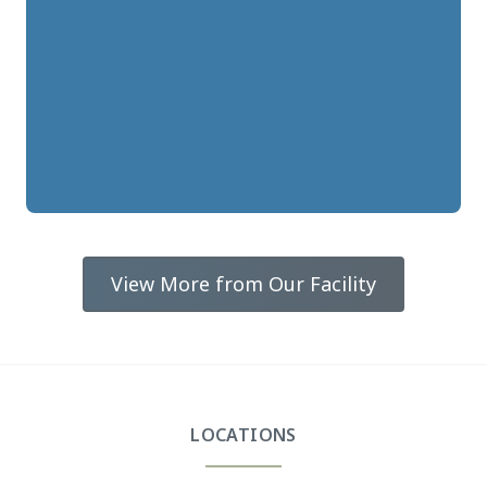
View More from Our Facility
LOCATIONS