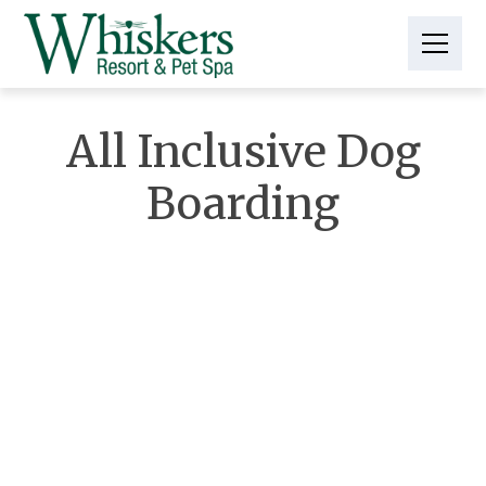
All Inclusive Dog
Boarding