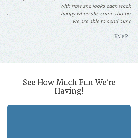
with how she looks each week and our dog is always
happy when she comes home. We are so happy that
we are able to send our dog to Whiskers!"
Kyle P.
Slide 2 of 10.
See How Much Fun We're
Having!