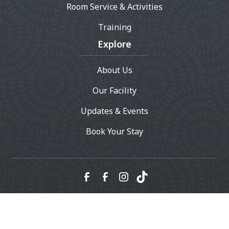
Room Service & Activities
Training
Explore
About Us
Our Facility
Updates & Events
Book Your Stay
© 2023 Whiskers Resort & Pet Spa - All rights reserved.