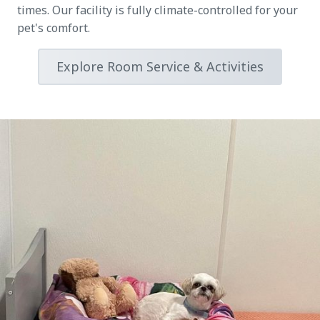
times. Our facility is fully climate-controlled for your
pet's comfort.
Explore Room Service & Activities