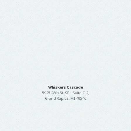
Whiskers Cascade
5925 28th St. SE - Suite C-2,
Grand Rapids, MI 49546