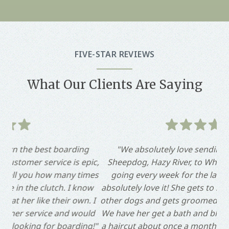
FIVE-STAR REVIEWS
What Our Clients Are Saying
g
"We absolutely love sending our Old English
"
pic,
Sheepdog, Hazy River, to Whiskers! She has been
ta
imes
going every week for the last 6 months and we
day
ow
absolutely love it! She gets to socialize and play with
ho
. I
other dogs and gets groomed by Megan each week!
ho
uld
We have her get a bath and blowout each week and
g!"
a haircut about once a month. We are always happy