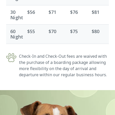
30
$56
$71
$76
$81
Night
60
$55
$70
$75
$80
Night
Check-In and Check-Out fees are waived with
the purchase of a boarding package allowing
more flexibility on the day of arrival and
departure within our regular business hours.