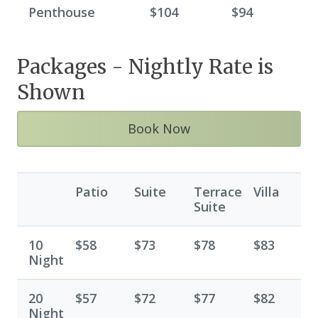
Penthouse
$104
$94
Packages - Nightly Rate is
Shown
Book Now
Patio
Suite
Terrace
Villa
Suite
10
$58
$73
$78
$83
Night
20
$57
$72
$77
$82
Night