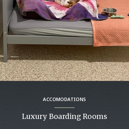
ACCOMODATIONS
Luxury Boarding Rooms