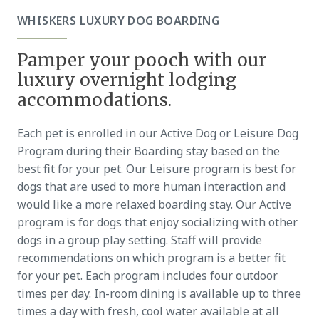
WHISKERS LUXURY DOG BOARDING
Pamper your pooch with our
luxury overnight lodging
accommodations.
Each pet is enrolled in our Active Dog or Leisure Dog
Program during their Boarding stay based on the
best fit for your pet. Our Leisure program is best for
dogs that are used to more human interaction and
would like a more relaxed boarding stay. Our Active
program is for dogs that enjoy socializing with other
dogs in a group play setting. Staff will provide
recommendations on which program is a better fit
for your pet. Each program includes four outdoor
times per day. In-room dining is available up to three
times a day with fresh, cool water available at all