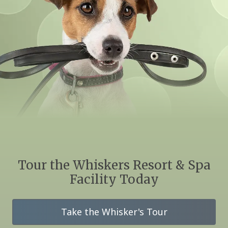
Tour the Whiskers Resort & Spa
Facility Today
Take the Whisker's Tour