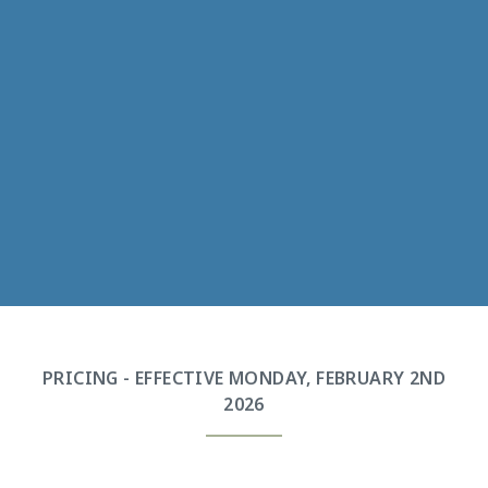
PRICING - EFFECTIVE MONDAY, FEBRUARY 2ND
2026